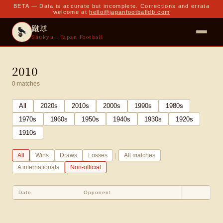
BETA — Data is accurate but incomplete. Corrections and errata
welcome at
hello@japanfootballdb.com
蹴球
Shukyu · Japan Football
2010
0
matches
All
2020
s
2010
s
2000
s
1990
s
1980
s
1970
s
1960
s
1950
s
1940
s
1930
s
1920
s
1910
s
|
All
Wins
Draws
Losses
All matches
A internationals
Non-official
Date
Opponent
Sco