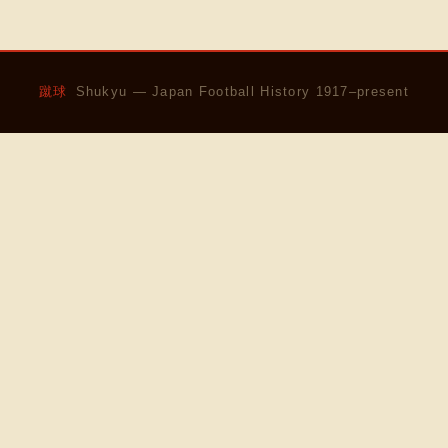
蹴球
Shukyu — Japan Football History 1917–present