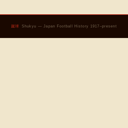
蹴球
Shukyu — Japan Football History 1917–present