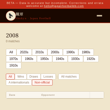
BETA — Data is accurate but incomplete. Corrections and errata
welcome at
hello@japanfootballdb.com
蹴球
Shukyu · Japan Football
2008
0
matches
All
2020
s
2010
s
2000
s
1990
s
1980
s
1970
s
1960
s
1950
s
1940
s
1930
s
1920
s
1910
s
|
All
Wins
Draws
Losses
All matches
A internationals
Non-official
Date
Opponent
Sco