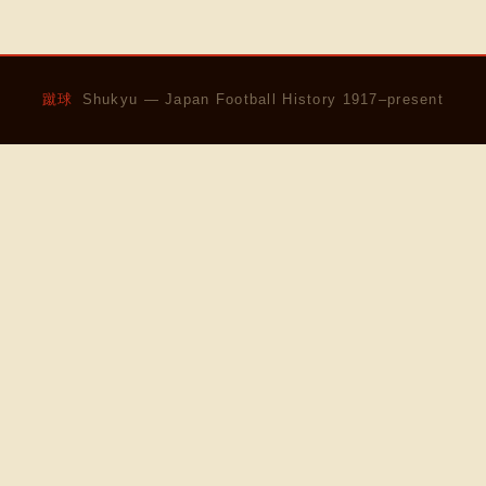
蹴球
Shukyu — Japan Football History 1917–present