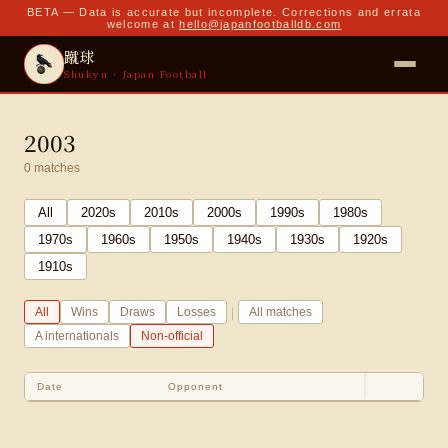
BETA — Data is accurate but incomplete. Corrections and errata
welcome at
hello@japanfootballdb.com
蹴球
Shukyu · Japan Football
2003
0
matches
All
2020
s
2010
s
2000
s
1990
s
1980
s
1970
s
1960
s
1950
s
1940
s
1930
s
1920
s
1910
s
|
All
Wins
Draws
Losses
All matches
A internationals
Non-official
Date
Opponent
Sco