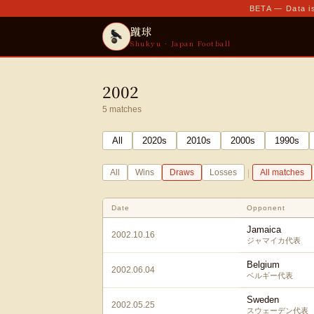
BETA — Data is
蹴球
Shukyu · Japan Football
2002
5
matches
All
2020
s
2010
s
2000
s
1990
s
|
All
Wins
Draws
Losses
All matches
Date
Opponent
Jamaica
2002.10.16
ジャマイカ代表
Belgium
2002.06.04
ベルギー代表
Sweden
2002.05.25
スウェーデン代表