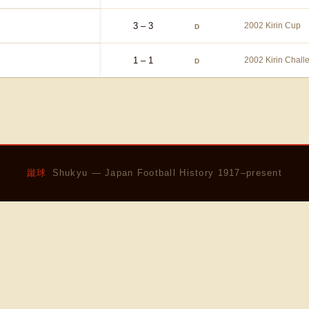
3 – 3
2002 Kirin Cup
D
1 – 1
2002 Kirin Chal
D
蹴球
Shukyu — Japan Football History 1917–present