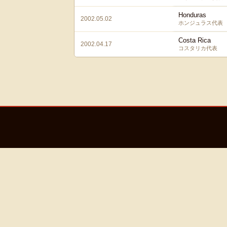
Honduras
2002.05.02
ホンジュラス代表
Costa Rica
2002.04.17
コスタリカ代表