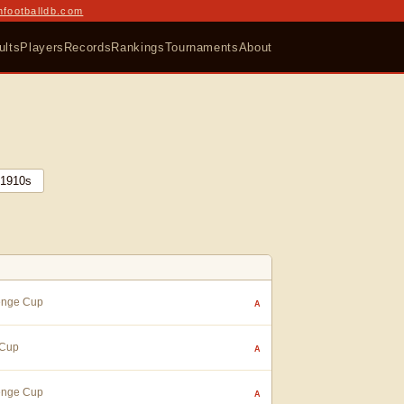
nfootballdb.com
ults
Players
Records
Rankings
Tournaments
About
1910
s
lenge Cup
A
 Cup
A
lenge Cup
A