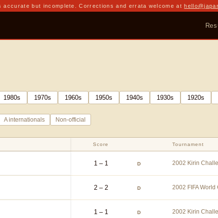
 accurate but incomplete. Corrections and errata welcome at
hello@japa
Res
1980
s
1970
s
1960
s
1950
s
1940
s
1930
s
1920
s
A internationals
Non-official
Score
Tournament
1 – 1
2002 Kirin Chal
D
2 – 2
2002 FIFA World
D
1 – 1
2002 Kirin Chal
D