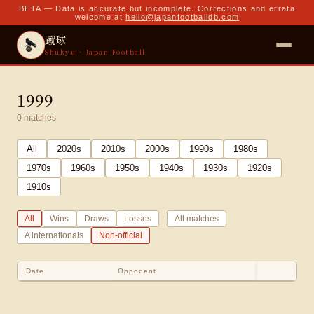
BETA — Data is accurate but incomplete. Corrections and errata
welcome at
hello@japanfootballdb.com
蹴球
Shukyu · Japan Football
1999
0
matches
All
2020
s
2010
s
2000
s
1990
s
1980
s
1970
s
1960
s
1950
s
1940
s
1930
s
1920
s
1910
s
|
All
Wins
Draws
Losses
All matches
A internationals
Non-official
Date
Opponent
Sco