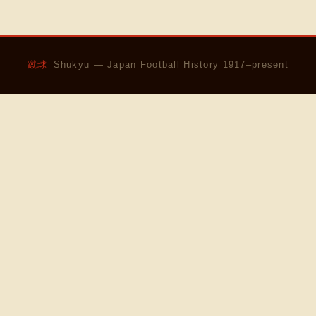
蹴球
Shukyu — Japan Football History 1917–present