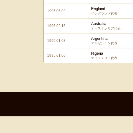
England
1995.06.03
イングランド代表
Australia
1995.02.15
オーストラリア代表
Argentina
1995.01.08
アルゼンチン代表
Nigeria
1995.01.06
ナイジェリア代表