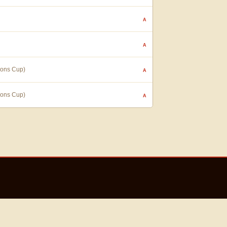
A
A
ions Cup)
A
ions Cup)
A