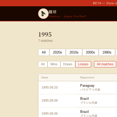
BETA — Data is
蹴球
Shukyu · Japan Football
1995
7
matches
All
2020
s
2010
s
2000
s
1990
s
|
All
Wins
Draws
Losses
All matches
Date
Opponent
Paraguay
1995.09.20
パラグアイ代表
Brazil
1995.08.09
ブラジル代表
Brazil
1995.06.06
ブラジル代表