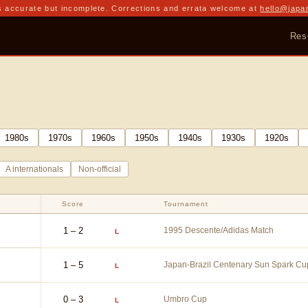
 accurate but incomplete. Corrections and errata welcome at
hello@japa
Res
1980
s
1970
s
1960
s
1950
s
1940
s
1930
s
1920
s
A internationals
Non-official
Score
Tournament
1 – 2
1995 Descente/Adidas Match
L
1 – 5
Japan-Brazil Centenary Sun Spark Cu
L
0 – 3
Umbro Cup
L