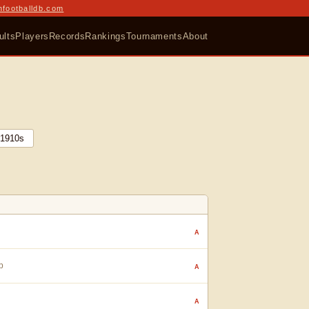
nfootballdb.com
ults
Players
Records
Rankings
Tournaments
About
1910
s
A
p
A
A