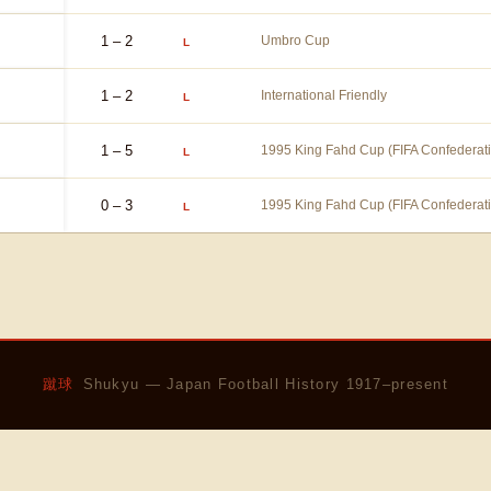
1 – 2
Umbro Cup
L
1 – 2
International Friendly
L
1 – 5
1995 King Fahd Cup (FIFA Confederat
L
0 – 3
1995 King Fahd Cup (FIFA Confederat
L
蹴球
Shukyu — Japan Football History 1917–present