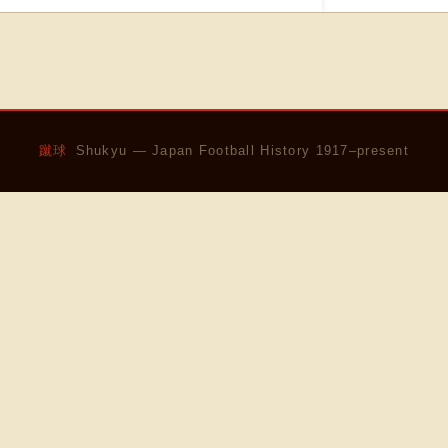
蹴球
Shukyu — Japan Football History 1917–present