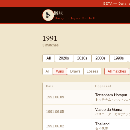
BETA — Data is
蹴球
Shukyu · Japan Football
1991
3
matches
All
2020
s
2010
s
2000
s
1990
s
|
All
Wins
Draws
Losses
All matches
Date
Opponent
Tottenham Hotspur
1991.06.09
トッテナム・ホットスパ
Vasco da Gama
1991.06.05
バスコ・ダ・ガマ(ブラジ
Thailand
1991.06.02
タイ代表