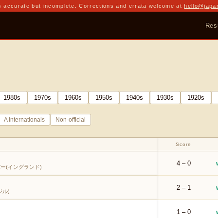
 accurate but incomplete. Corrections and errata welcome at
hello@japa
Res
1980
s
1970
s
1960
s
1950
s
1940
s
1930
s
1920
s
A internationals
Non-official
Score
4 – 0
ー(イングランド)
2 – 1
ル)
1 – 0