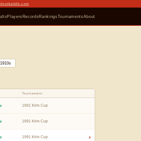
nfootballdb.com
ults
Players
Records
Rankings
Tournaments
About
1910
s
Tournament
1991 Kirin Cup
W
1991 Kirin Cup
W
1991 Kirin Cup
W
A