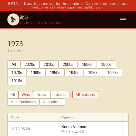
BETA — Data is accurate but incomplete. Corrections and errata
welcome at
hello@japanfootballdb.com
蹴球
Shukyu · Japan Football
1973
1
matches
All
2020
s
2010
s
2000
s
1990
s
1980
s
1970
s
1960
s
1950
s
1940
s
1930
s
1920
s
1910
s
|
All
Wins
Draws
Losses
All matches
A internationals
Non-official
Date
Opponent
S
South Vietnam
1973.05.20
4
南ベトナム代表