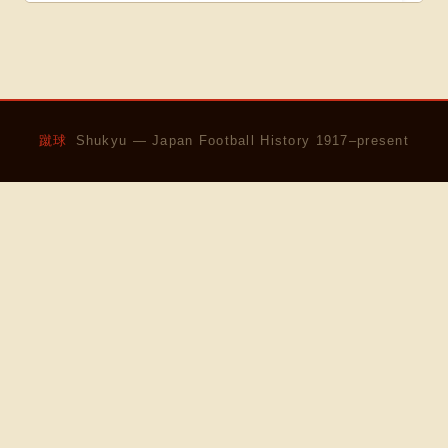
蹴球
Shukyu — Japan Football History 1917–present