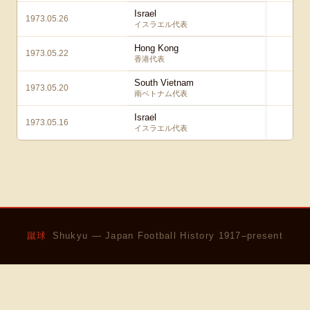
Israel
1973.05.26
0 – 
イスラエル代表
Hong Kong
1973.05.22
0 
香港代表
South Vietnam
1973.05.20
4 
南ベトナム代表
Israel
1973.05.16
1 
イスラエル代表
蹴球
Shukyu — Japan Football History 1917–present