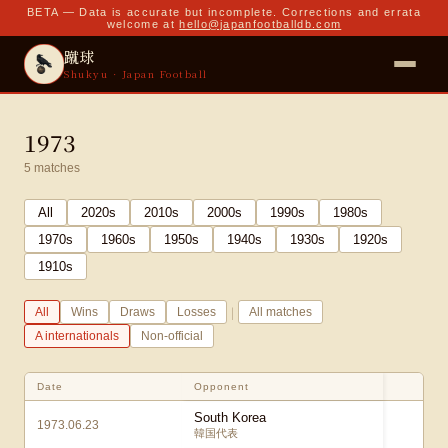
BETA — Data is accurate but incomplete. Corrections and errata
welcome at
hello@japanfootballdb.com
蹴球
Shukyu · Japan Football
1973
5
matches
All
2020
s
2010
s
2000
s
1990
s
1980
s
1970
s
1960
s
1950
s
1940
s
1930
s
1920
s
1910
s
|
All
Wins
Draws
Losses
All matches
A internationals
Non-official
Date
Opponent
Sc
South Korea
1973.06.23
0 
韓国代表