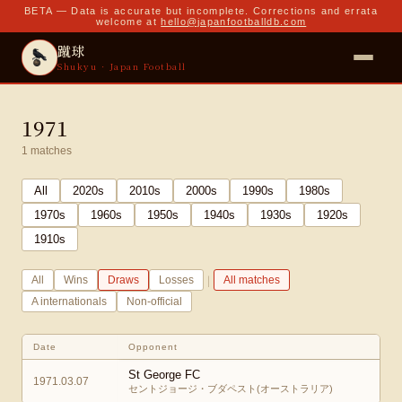
BETA — Data is accurate but incomplete. Corrections and errata
welcome at
hello@japanfootballdb.com
蹴球
Shukyu · Japan Football
1971
1
matches
All
2020
s
2010
s
2000
s
1990
s
1980
s
1970
s
1960
s
1950
s
1940
s
1930
s
1920
s
1910
s
|
All
Wins
Draws
Losses
All matches
A internationals
Non-official
Date
Opponent
St George FC
1971.03.07
セントジョージ・ブダペスト(オーストラリア)