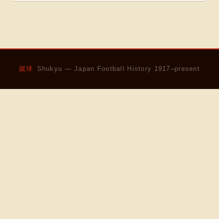
蹴球
Shukyu — Japan Football History 1917–present