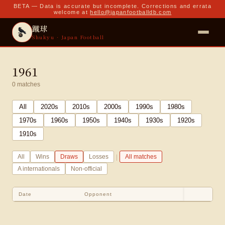
BETA — Data is accurate but incomplete. Corrections and errata
welcome at
hello@japanfootballdb.com
蹴球
Shukyu · Japan Football
1961
0
matches
All
2020
s
2010
s
2000
s
1990
s
1980
s
1970
s
1960
s
1950
s
1940
s
1930
s
1920
s
1910
s
|
All
Wins
Draws
Losses
All matches
A internationals
Non-official
Date
Opponent
Sco