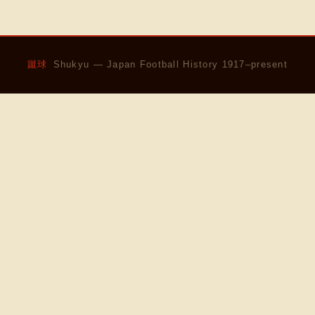
蹴球
Shukyu — Japan Football History 1917–present