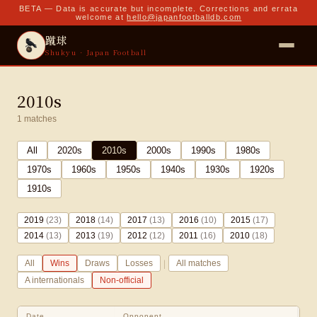
BETA — Data is accurate but incomplete. Corrections and errata
welcome at
hello@japanfootballdb.com
蹴球
Shukyu · Japan Football
2010s
1
matches
All
2020
s
2010
s
2000
s
1990
s
1980
s
1970
s
1960
s
1950
s
1940
s
1930
s
1920
s
1910
s
2019
(
23
)
2018
(
14
)
2017
(
13
)
2016
(
10
)
2015
(
17
)
2014
(
13
)
2013
(
19
)
2012
(
12
)
2011
(
16
)
2010
(
18
)
|
All
Wins
Draws
Losses
All matches
A internationals
Non-official
Date
Opponent