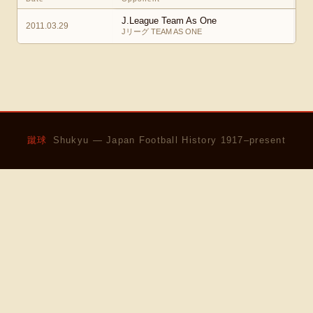
J.League Team As One
2011.03.29
Jリーグ TEAM AS ONE
蹴球
Shukyu — Japan Football History 1917–present