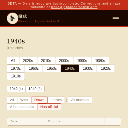
BETA — Data is accurate but incomplete. Corrections and errata
welcome at
hello@japanfootballdb.com
蹴球
Shukyu · Japan Football
1940s
0
matches
All
2020
s
2010
s
2000
s
1990
s
1980
s
1970
s
1960
s
1950
s
1940
s
1930
s
1920
s
1910
s
1942
(
4
)
1940
(
3
)
|
All
Wins
Draws
Losses
All matches
A internationals
Non-official
Date
Opponent
Sco