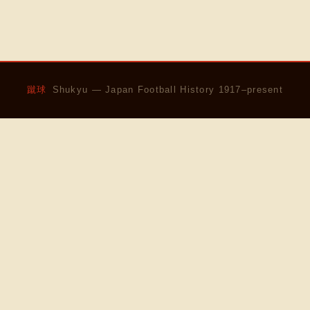
蹴球
Shukyu — Japan Football History 1917–present