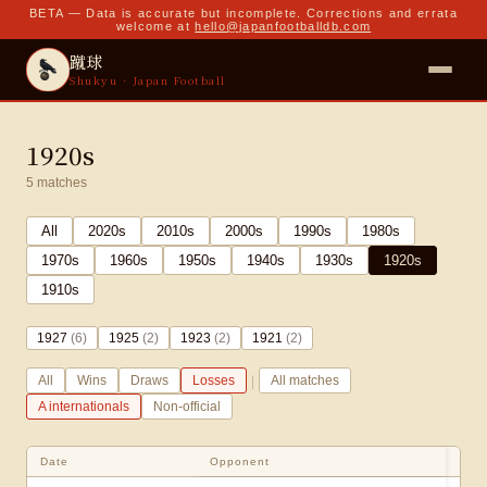
BETA — Data is accurate but incomplete. Corrections and errata
welcome at
hello@japanfootballdb.com
蹴球
Shukyu · Japan Football
1920s
5
matches
All
2020
s
2010
s
2000
s
1990
s
1980
s
1970
s
1960
s
1950
s
1940
s
1930
s
1920
s
1910
s
1927
(
6
)
1925
(
2
)
1923
(
2
)
1921
(
2
)
|
All
Wins
Draws
Losses
All matches
A internationals
Non-official
Date
Opponent