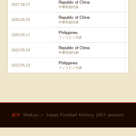
Republic of China
1927.08.27
中華民国代表
Republic of China
1925.05.20
中華民国代表
Philippines
1925.05.17
フィリピン代表
Republic of China
1923.05.24
中華民国代表
Philippines
1923.05.23
フィリピン代表
蹴球
Shukyu — Japan Football History 1917–present